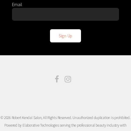
Email
© 2026 Robert Kendal Salon, All Rights Reserved. Unauthorized duplication is prohibited.
Powered by Elaborative Technologies serving the professional beauty industry with