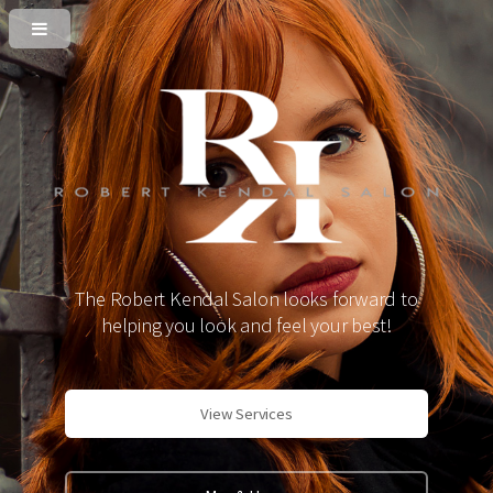
The Robert Kendal Salon looks forward to
helping you look and feel your best!
View Services