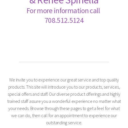
For more information call
708.512.5124
We invite you to experience our great service and top quality
products. This site will introduce you to our products, services,
special offers and staff. Our diverse product offerings and highly
trained staff assure you a wonderful experience no matter what
your needs. Browse through these pages to get a feel for what
we can do, then call for an appointment to experience our
outstanding service.