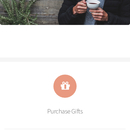
Purchase Gifts