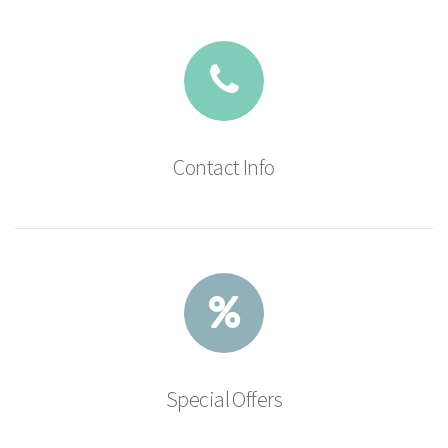
Contact Info
Special Offers