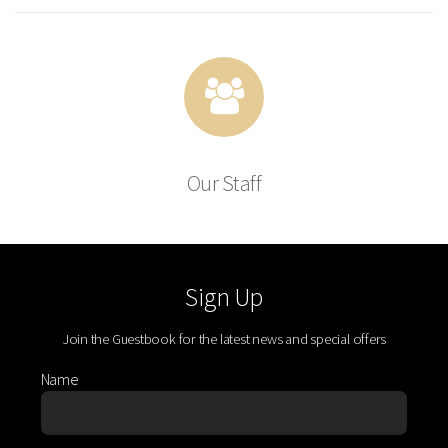
Our Staff
Sign Up
Join the Guestbook for the latest news and special offers
Name