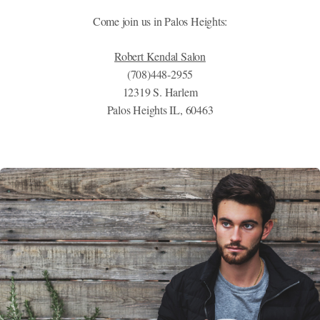
Come join us in Palos Heights:
Robert Kendal Salon
(708)448-2955
12319 S. Harlem
Palos Heights IL, 60463