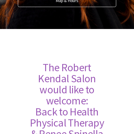
Map & Hours
The Robert
Kendal Salon
would like to
welcome:
Back to Health
Physical Therapy
& Renee Spinella